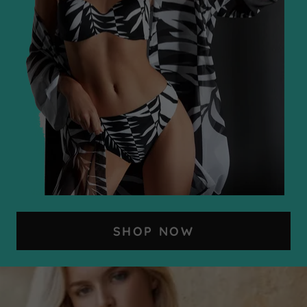
SHOP NOW