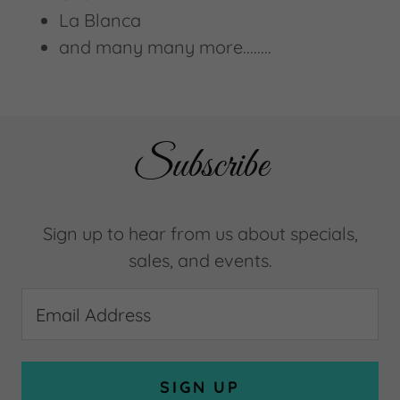
La Blanca
and many many more........
Subscribe
Sign up to hear from us about specials,
sales, and events.
Email Address
SIGN UP