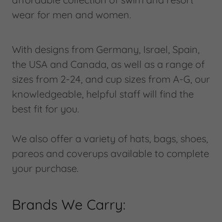
wear for men and women.
With designs from Germany, Israel, Spain,
the USA and Canada, as well as a range of
sizes from 2-24, and cup sizes from A-G, our
knowledgeable, helpful staff will find the
best fit for you.
We also offer a variety of hats, bags, shoes,
pareos and coverups available to complete
your purchase.
Brands We Carry: