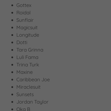
Gottex
Roidal
Sunflair
Magicsuit
Longitude
Dotti
Tara Grinna
Luli Fama
Trina Turk
Maxine
Caribbean Joe
Miraclesuit
Sunsets
Jordan Taylor
Oka B