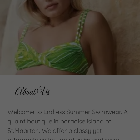
About Us
Welcome to Endless Summer Swimwear. A
quaint boutique in paradise island of
St.Maarten. We offer a classy yet
affordable collection of swim and resort